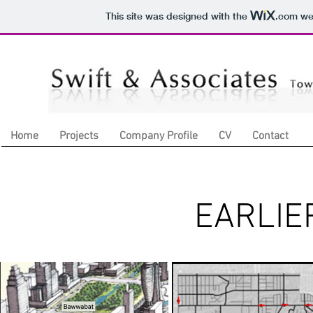
This site was designed with the
.com
web
Home
Projects
Company Profile
CV
Contact
EARLIE