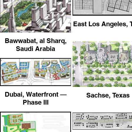
East Los Angeles,
Bawwabat, al Sharq,
Saudi Arabia
Dubai, Waterfront —
Sachse, Texas
Phase III