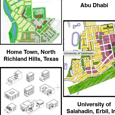
Abu Dhabi
Home Town, North
Richland Hills, Texas
University of
Salahadin, Erbil, I