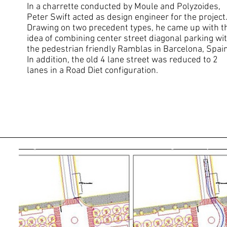
In a charrette conducted by Moule and Polyzoides,
Peter Swift acted as design engineer for the project
Drawing on two precedent types, he came up with t
idea of combining center s
treet diagonal parking wi
the pedestrian friendly Ramblas in Barcelona, Spain
In addition, the old 4 lane street was reduced to 2
lanes in a Road Diet configuration.