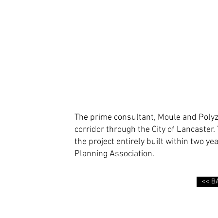
The prime consultant, Moule and Polyz
corridor through the City of Lancaste
the project entirely built within two y
Planning Association.
<< B