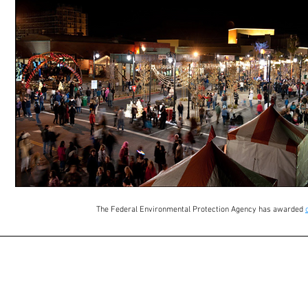
The Federal Environmental Protection Agency has awarded