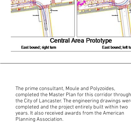
The prime consultant, Moule and Polyzoides,
completed the Master Plan for this corridor throug
the City of Lancaster. The engineering drawings wer
completed and the project entirely built within two
years. It also received awards from the American
Planning Association.