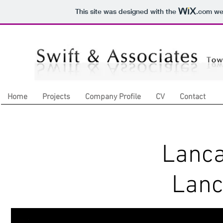
This site was designed with the
.com
web
Home
Projects
Company Profile
CV
Contact
Lanca
Lanc